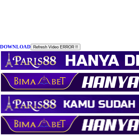
DOWNLOAD